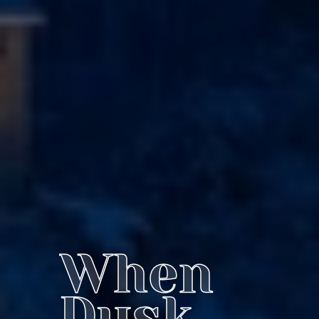
When
Dusk