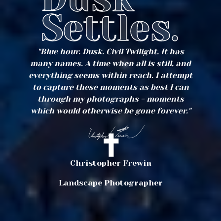
Settles.
"Blue hour. Dusk. Civil Twilight. It has
many names. A time when all is still, and
everything seems within reach. I attempt
to capture these moments as best I can
through my photographs - moments
which would otherwise be gone forever."
Christopher Frewin
Landscape Photographer